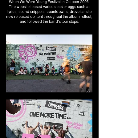
When We Were Young Festival in October 2023.
The website teased various easter eggs such as
lyrics, sound snippets, countdowns, drove fans to
new released content throughout the album rollout,
and followed the band's tour stops.