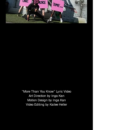
"More Than You Know" Lyric Video
Art Direction by Inga Kan
Motion Design by Inga Kan
Video Editing by Kailee Heller