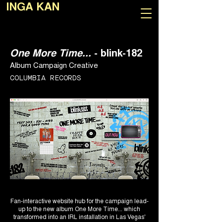
INGA KAN
One More Time...
- blink-182
Album Campaign Creative
COLUMBIA RECORDS
Fan-interactive website hub for the campaign lead-
up to the new album One More Time... which
transformed into an IRL installation in Las Vegas'