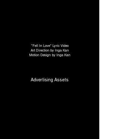
"Fell In Love" Lyric Video
Art Direction by Inga Kan
Motion Design by Inga Kan
Advertising Assets