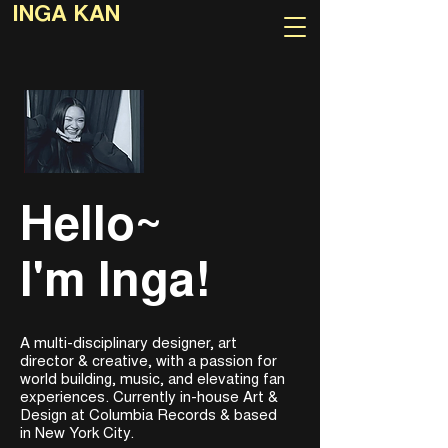
INGA KAN
Hello~
I'm Inga!
A multi-disciplinary designer, art
director & creative, with a passion for
world building, music, and elevating fan
experiences. Currently in-house Art &
Design at Columbia Records & based
in New York City.